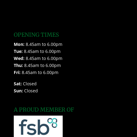
OPENING TIMES
Mon:
8.45am to 6.00pm
Tue:
8.45am to 6.00pm
Wed:
8.45am to 6.00pm
Thu:
8.45am to 6.00pm
Fri:
8.45am to 6.00pm
Sat:
Closed
Sun:
Closed
A PROUD MEMBER OF