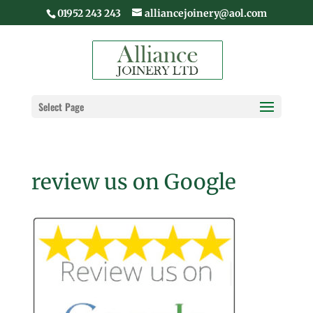
01952 243 243
alliancejoinery@aol.com
Select Page
review us on Google