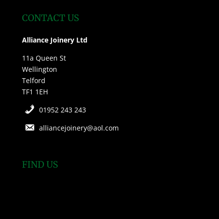
CONTACT US
Alliance Joinery Ltd
11a Queen St
Wellington
Telford
TF1 1EH
01952 243 243
alliancejoinery@aol.com
FIND US