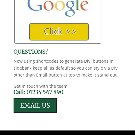
QUESTIONS?
Now using shortcodes to generate Divi buttons in
sidebar - keep all as default so you can style via Divi
other than Email button at top to make it stand out.
Get in touch with the team.
Call:
01234 567 890
EMAIL US