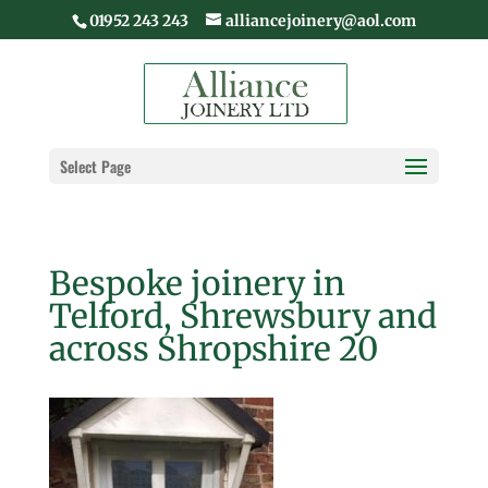
01952 243 243
alliancejoinery@aol.com
Select Page
Bespoke joinery in
Telford, Shrewsbury and
across Shropshire 20