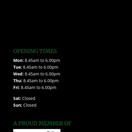
OPENING TIMES
Mon:
8.45am to 6.00pm
Tue:
8.45am to 6.00pm
Wed:
8.45am to 6.00pm
Thu:
8.45am to 6.00pm
Fri:
8.45am to 6.00pm
Sat:
Closed
Sun:
Closed
A PROUD MEMBER OF