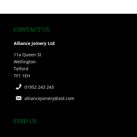
CONTACT US
Alliance Joinery Ltd
11a Queen St
Wellington
Telford
TF1 1EH
01952 243 243
alliancejoinery@aol.com
FIND US