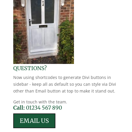
QUESTIONS?
Now using shortcodes to generate Divi buttons in
sidebar - keep all as default so you can style via Divi
other than Email button at top to make it stand out.
Get in touch with the team.
Call:
01234 567 890
EMAIL US