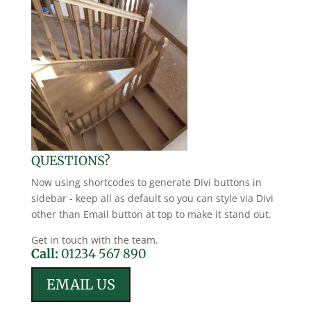
QUESTIONS?
Now using shortcodes to generate Divi buttons in
sidebar - keep all as default so you can style via Divi
other than Email button at top to make it stand out.
Get in touch with the team.
Call:
01234 567 890
EMAIL US