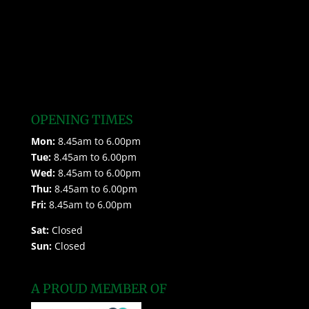
OPENING TIMES
Mon:
8.45am to 6.00pm
Tue:
8.45am to 6.00pm
Wed:
8.45am to 6.00pm
Thu:
8.45am to 6.00pm
Fri:
8.45am to 6.00pm
Sat:
Closed
Sun:
Closed
A PROUD MEMBER OF