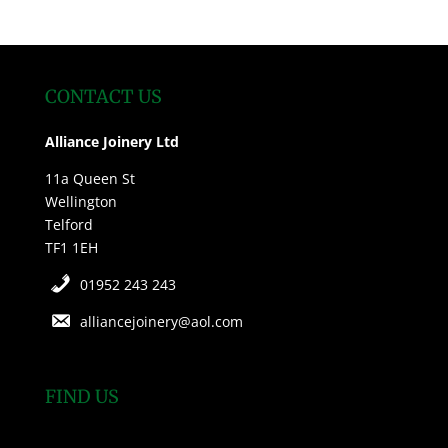
CONTACT US
Alliance Joinery Ltd
11a Queen St
Wellington
Telford
TF1 1EH
01952 243 243
alliancejoinery@aol.com
FIND US