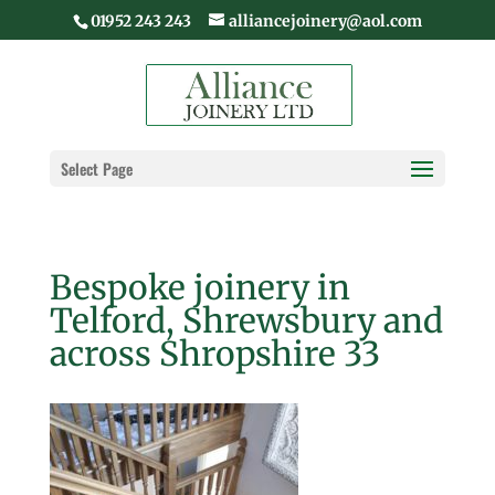
01952 243 243
alliancejoinery@aol.com
Select Page
Bespoke joinery in
Telford, Shrewsbury and
across Shropshire 33