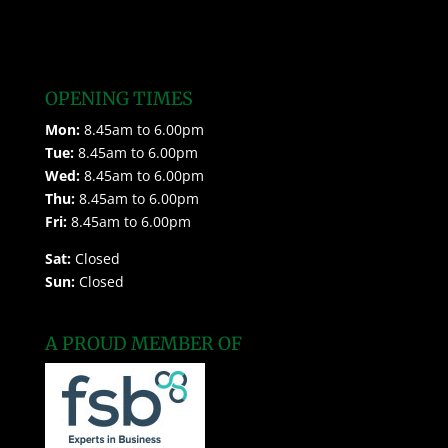
OPENING TIMES
Mon:
8.45am to 6.00pm
Tue:
8.45am to 6.00pm
Wed:
8.45am to 6.00pm
Thu:
8.45am to 6.00pm
Fri:
8.45am to 6.00pm
Sat:
Closed
Sun:
Closed
A PROUD MEMBER OF