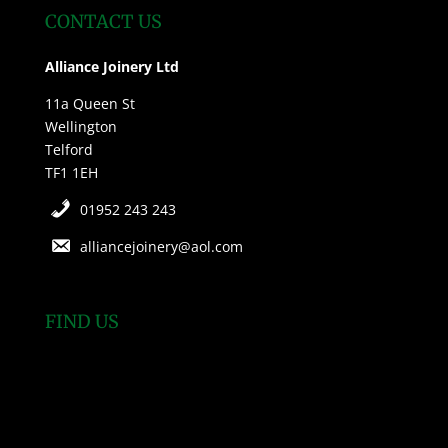
CONTACT US
Alliance Joinery Ltd
11a Queen St
Wellington
Telford
TF1 1EH
01952 243 243
alliancejoinery@aol.com
FIND US