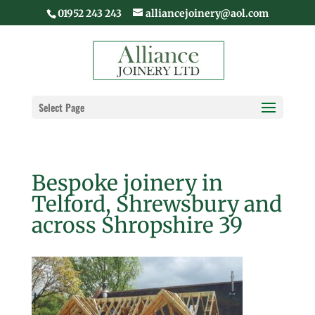
01952 243 243
alliancejoinery@aol.com
Select Page
Bespoke joinery in
Telford, Shrewsbury and
across Shropshire 39