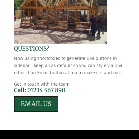
QUESTIONS?
Now using shortcodes to generate Divi buttons in
sidebar - keep all as default so you can style via Divi
other than Email button at top to make it stand out.
Get in touch with the team.
Call:
01234 567 890
EMAIL US