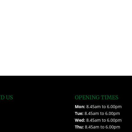
ND US
OPENING TIMES
Mon:
8.45am to 6.00pm
Tue:
8.45am to 6.00pm
Wed:
8.45am to 6.00pm
Thu:
8.45am to 6.00pm