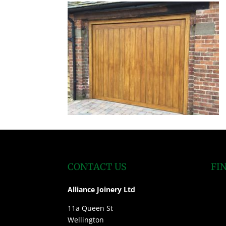
CONTACT US
FI
Alliance Joinery Ltd
11a Queen St
Wellington