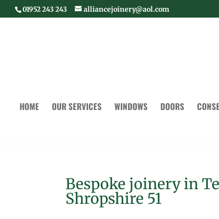
01952 243 243
alliancejoinery@aol.com
HOME
OUR SERVICES
WINDOWS
DOORS
CONSE
Bespoke joinery in T
Shropshire 51