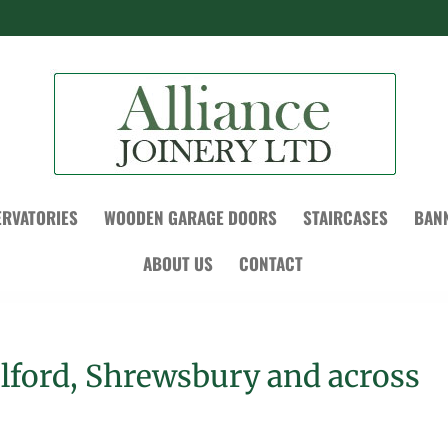
RVATORIES
WOODEN GARAGE DOORS
STAIRCASES
BAN
ABOUT US
CONTACT
elford, Shrewsbury and across