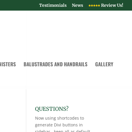
Testimonials
News
Review Us!
NISTERS
BALUSTRADES AND HANDRAILS
GALLERY
QUESTIONS?
Now using shortcodes to
generate Divi buttons in
sidebar - keep all as default