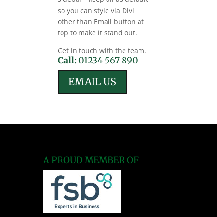
so you can style via Divi
other than Email button at
top to make it stand out.
Get in touch with the team.
Call:
01234 567 890
EMAIL US
A PROUD MEMBER OF