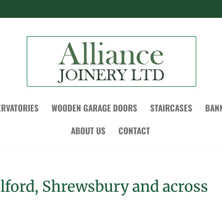
RVATORIES
WOODEN GARAGE DOORS
STAIRCASES
BAN
ABOUT US
CONTACT
elford, Shrewsbury and across