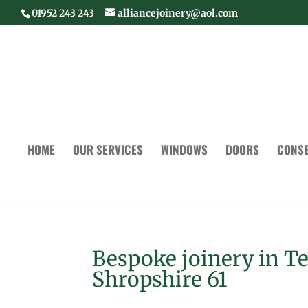
01952 243 243
alliancejoinery@aol.com
HOME
OUR SERVICES
WINDOWS
DOORS
CONSE
Bespoke joinery in T
Shropshire 61