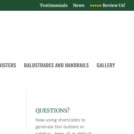
Testimonials
News
Review Us!
NISTERS
BALUSTRADES AND HANDRAILS
GALLERY
QUESTIONS?
Now using shortcodes to
generate Divi buttons in
sidebar - keep all as default