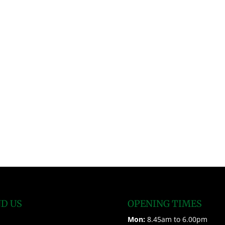
ND US
OPENING TIMES
Mon:
8.45am to 6.00pm