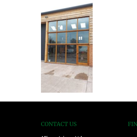
CONTACT US
FI