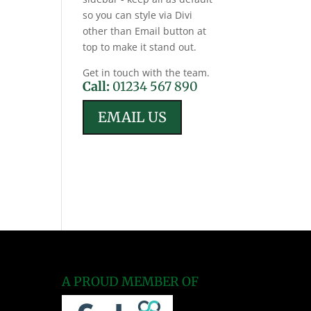
so you can style via Divi
other than Email button at
top to make it stand out.
Get in touch with the team.
Call:
01234 567 890
EMAIL US
A PROUD MEMBER OF