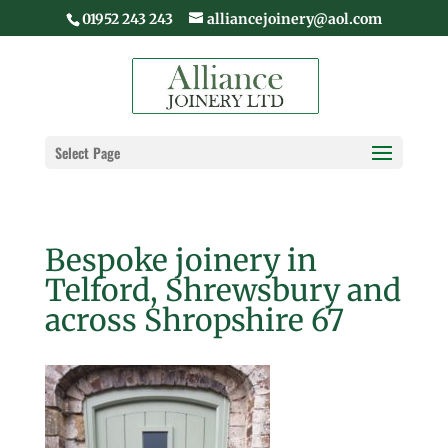
01952 243 243
alliancejoinery@aol.com
Select Page
Bespoke joinery in
Telford, Shrewsbury and
across Shropshire 67