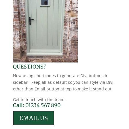
QUESTIONS?
Now using shortcodes to generate Divi buttons in
sidebar - keep all as default so you can style via Divi
other than Email button at top to make it stand out.
Get in touch with the team.
Call:
01234 567 890
EMAIL US