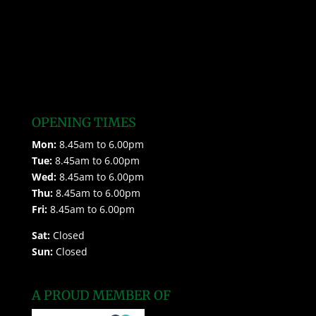
OPENING TIMES
Mon:
8.45am to 6.00pm
Tue:
8.45am to 6.00pm
Wed:
8.45am to 6.00pm
Thu:
8.45am to 6.00pm
Fri:
8.45am to 6.00pm
Sat:
Closed
Sun:
Closed
A PROUD MEMBER OF