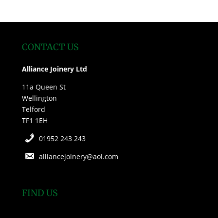
CONTACT US
Alliance Joinery Ltd
11a Queen St
Wellington
Telford
TF1 1EH
01952 243 243
alliancejoinery@aol.com
FIND US