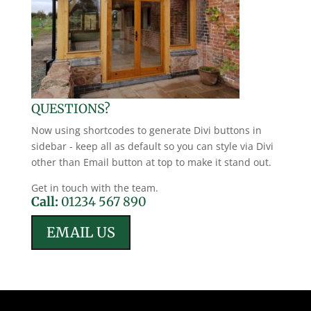
QUESTIONS?
Now using shortcodes to generate Divi buttons in
sidebar - keep all as default so you can style via Divi
other than Email button at top to make it stand out.
Get in touch with the team.
Call:
01234 567 890
EMAIL US