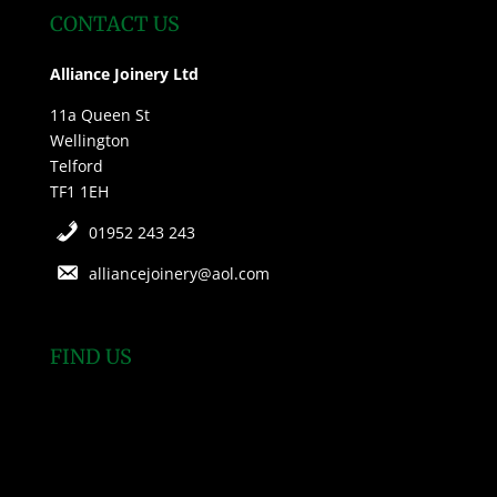
CONTACT US
Alliance Joinery Ltd
11a Queen St
Wellington
Telford
TF1 1EH
01952 243 243
alliancejoinery@aol.com
FIND US