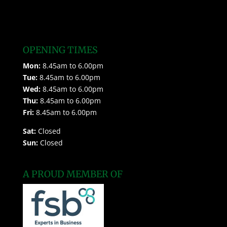
OPENING TIMES
Mon:
8.45am to 6.00pm
Tue:
8.45am to 6.00pm
Wed:
8.45am to 6.00pm
Thu:
8.45am to 6.00pm
Fri:
8.45am to 6.00pm
Sat:
Closed
Sun:
Closed
A PROUD MEMBER OF