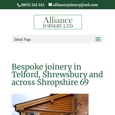
01952 243 243
alliancejoinery@aol.com
Select Page
Bespoke joinery in
Telford, Shrewsbury and
across Shropshire 69