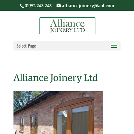
01952 243 243
alliancejoinery@aol.com
Select Page
Alliance Joinery Ltd