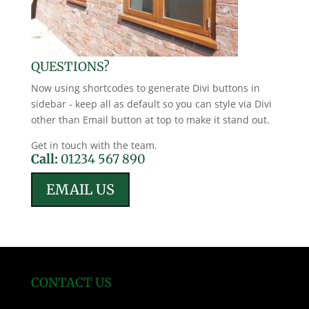
QUESTIONS?
Now using shortcodes to generate Divi buttons in
sidebar - keep all as default so you can style via Divi
other than Email button at top to make it stand out.
Get in touch with the team.
Call:
01234 567 890
EMAIL US
CONTACT US