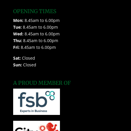
OPENING TIMES
Mon:
8.45am to 6.00pm
Tue:
8.45am to 6.00pm
Wed:
8.45am to 6.00pm
Thu:
8.45am to 6.00pm
Fri:
8.45am to 6.00pm
Sat:
Closed
Sun:
Closed
A PROUD MEMBER OF