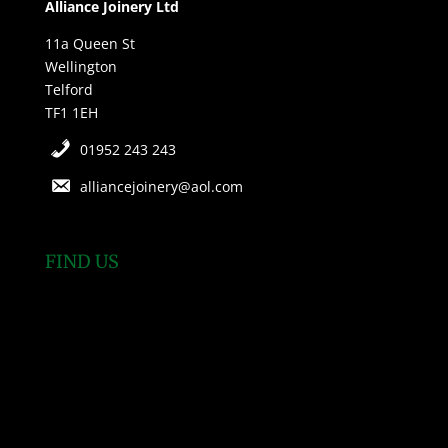
Alliance Joinery Ltd
11a Queen St
Wellington
Telford
TF1 1EH
01952 243 243
alliancejoinery@aol.com
FIND US