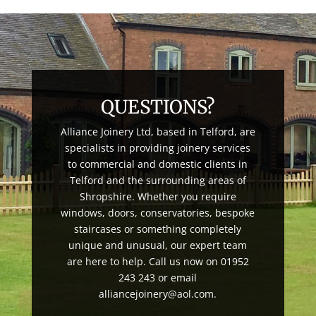
QUESTIONS?
Alliance Joinery Ltd, based in Telford, are
specialists in providing joinery services
to commercial and domestic clients in
Telford and the surrounding areas of
Shropshire. Whether you require
windows, doors, conservatories, bespoke
staircases or something completely
unique and unusual, our expert team
are here to help. Call us now on 01952
243 243 or email
alliancejoinery@aol.com.