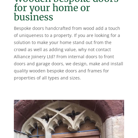
for your home or
business
Bespoke doors handcrafted from wood add a touch
of uniqueness to a property. If you are looking for a
solution to make your home stand out from the
crowd as well as adding value, why not contact
Alliance Joinery Ltd? From internal doors to front
doors and garage doors, we design, make and install
quality wooden bespoke doors and frames for
properties of all types and sizes.