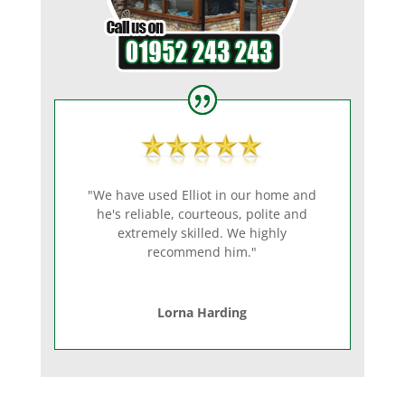
"We have used Elliot in our home and
he's reliable, courteous, polite and
extremely skilled. We highly
recommend him."
Lorna Harding