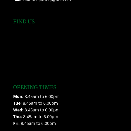
FIND US
OPENING TIMES
Mon:
8.45am to 6.00pm
Tue:
8.45am to 6.00pm
Wed:
8.45am to 6.00pm
Thu:
8.45am to 6.00pm
Fri:
8.45am to 6.00pm