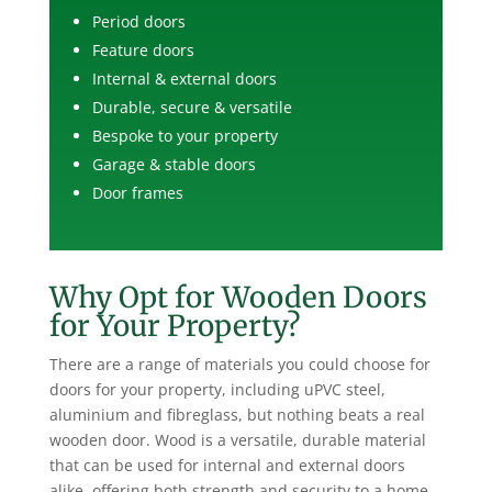
Period doors
Feature doors
Internal & external doors
Durable, secure & versatile
Bespoke to your property
Garage & stable doors
Door frames
Why Opt for Wooden Doors
for Your Property?
There are a range of materials you could choose for
doors for your property, including uPVC steel,
aluminium and fibreglass, but nothing beats a real
wooden door. Wood is a versatile, durable material
that can be used for internal and external doors
alike, offering both strength and security to a home