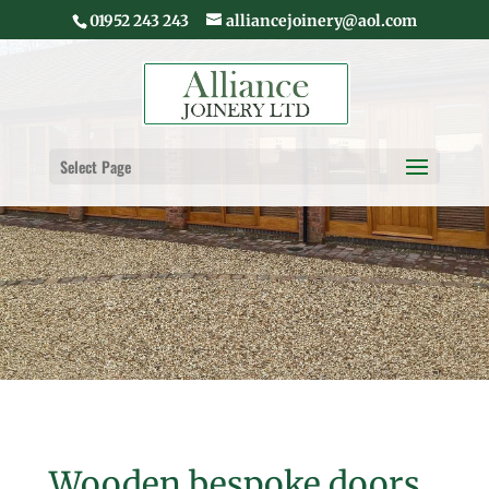
01952 243 243
alliancejoinery@aol.com
Select Page
Wooden bespoke doors