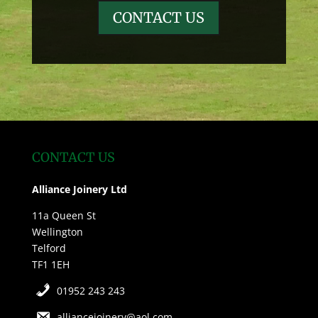
CONTACT US
CONTACT US
Alliance Joinery Ltd
11a Queen St
Wellington
Telford
TF1 1EH
01952 243 243
alliancejoinery@aol.com