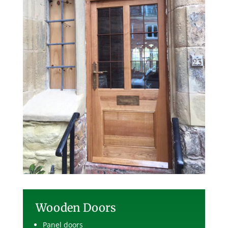
Wooden Doors
Panel doors