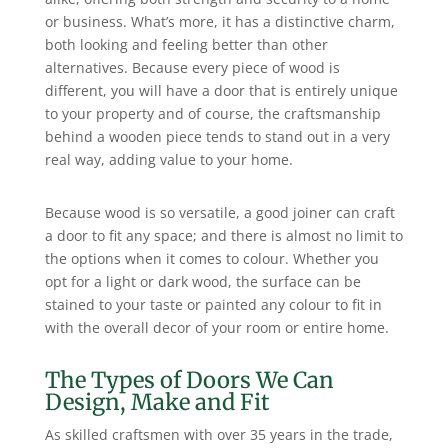
or business. What’s more, it has a distinctive charm,
both looking and feeling better than other
alternatives. Because every piece of wood is
different, you will have a door that is entirely unique
to your property and of course, the craftsmanship
behind a wooden piece tends to stand out in a very
real way, adding value to your home.
Because wood is so versatile, a good joiner can craft
a door to fit any space; and there is almost no limit to
the options when it comes to colour. Whether you
opt for a light or dark wood, the surface can be
stained to your taste or painted any colour to fit in
with the overall decor of your room or entire home.
The Types of Doors We Can
Design, Make and Fit
As skilled craftsmen with over 35 years in the trade,