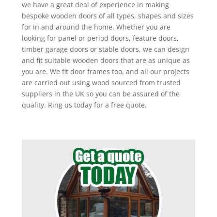
we have a great deal of experience in making
bespoke wooden doors of all types, shapes and sizes
for in and around the home. Whether you are
looking for panel or period doors, feature doors,
timber garage doors or stable doors, we can design
and fit suitable wooden doors that are as unique as
you are. We fit door frames too, and all our projects
are carried out using wood sourced from trusted
suppliers in the UK so you can be assured of the
quality. Ring us today for a free quote.