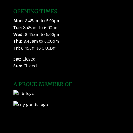
OPENING TIMES
Mon:
8.45am to 6.00pm
Tue:
8.45am to 6.00pm
Wed:
8.45am to 6.00pm
Thu:
8.45am to 6.00pm
Fri:
8.45am to 6.00pm
Sat:
Closed
Sun:
Closed
A PROUD MEMBER OF