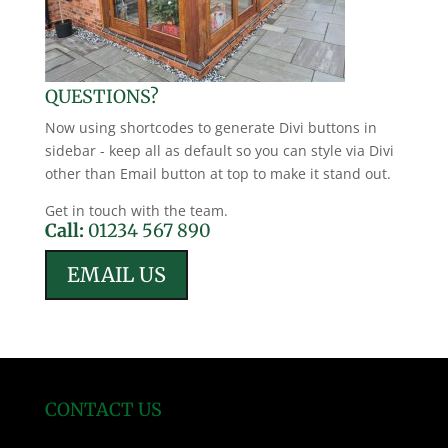
QUESTIONS?
Now using shortcodes to generate Divi buttons in
sidebar - keep all as default so you can style via Divi
other than Email button at top to make it stand out.
Get in touch with the team.
Call:
01234 567 890
EMAIL US
CONTACT US