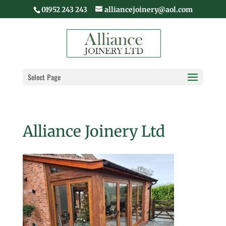
01952 243 243
alliancejoinery@aol.com
Select Page
Alliance Joinery Ltd