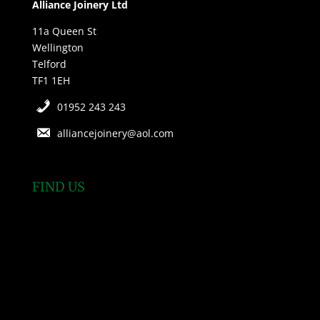
Alliance Joinery Ltd
11a Queen St
Wellington
Telford
TF1 1EH
01952 243 243
alliancejoinery@aol.com
FIND US