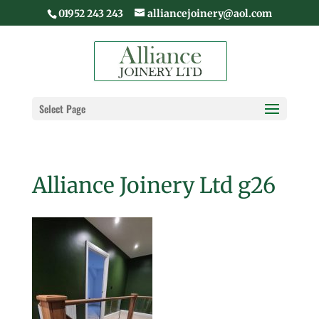
01952 243 243
alliancejoinery@aol.com
Select Page
Alliance Joinery Ltd g26