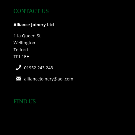
CONTACT US
Alliance Joinery Ltd
11a Queen St
Wellington
Telford
TF1 1EH
01952 243 243
alliancejoinery@aol.com
FIND US