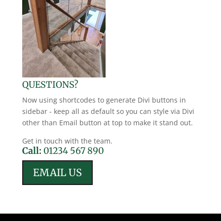
QUESTIONS?
Now using shortcodes to generate Divi buttons in
sidebar - keep all as default so you can style via Divi
other than Email button at top to make it stand out.
Get in touch with the team.
Call:
01234 567 890
EMAIL US