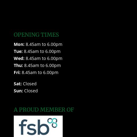
OPENING TIMES
Mon:
8.45am to 6.00pm
Tue:
8.45am to 6.00pm
Wed:
8.45am to 6.00pm
Thu:
8.45am to 6.00pm
Fri:
8.45am to 6.00pm
Sat:
Closed
Sun:
Closed
A PROUD MEMBER OF