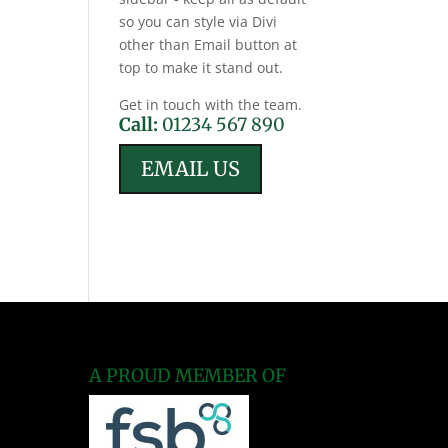
so you can style via Divi
other than Email button at
top to make it stand out.
Get in touch with the team.
Call:
01234 567 890
EMAIL US
A PROUD MEMBER OF