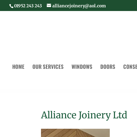
01952 243 243
alliancejoinery@aol.com
HOME
OUR SERVICES
WINDOWS
DOORS
CONSE
Alliance Joinery Ltd