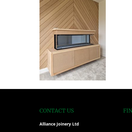
CONTACT US
FI
Alliance Joinery Ltd