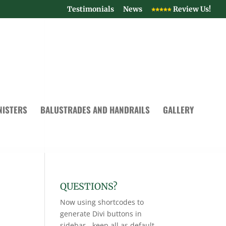
Testimonials
News
Review Us!
NISTERS
BALUSTRADES AND HANDRAILS
GALLERY
QUESTIONS?
Now using shortcodes to
generate Divi buttons in
sidebar - keep all as default