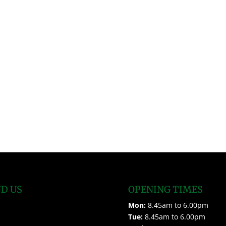
ND US
OPENING TIMES
Mon:
8.45am to 6.00pm
Tue:
8.45am to 6.00pm