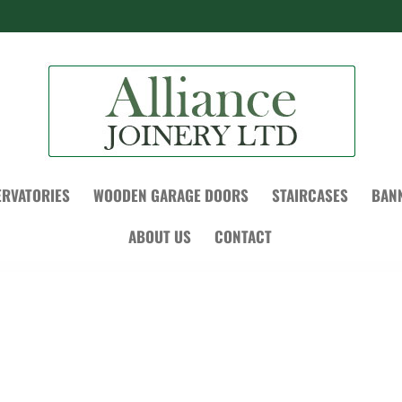
RVATORIES
WOODEN GARAGE DOORS
STAIRCASES
BAN
ABOUT US
CONTACT