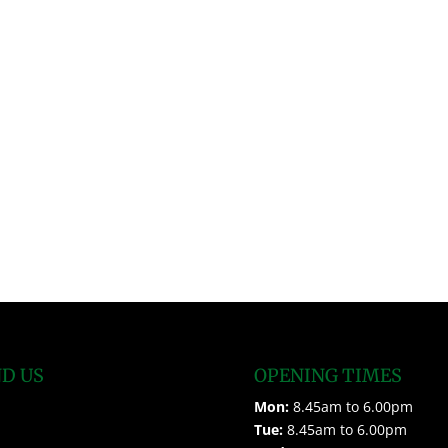
ND US
OPENING TIMES
Mon:
8.45am to 6.00pm
Tue:
8.45am to 6.00pm