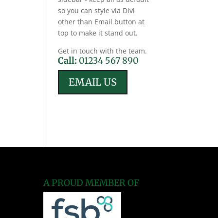
so you can style via Divi
other than Email button at
top to make it stand out.
Get in touch with the team.
Call:
01234 567 890
EMAIL US
A PROUD MEMBER OF