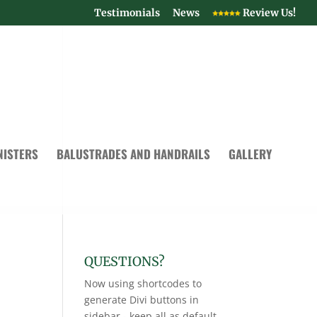
Testimonials
News
Review Us!
NISTERS
BALUSTRADES AND HANDRAILS
GALLERY
QUESTIONS?
Now using shortcodes to
generate Divi buttons in
sidebar - keep all as default