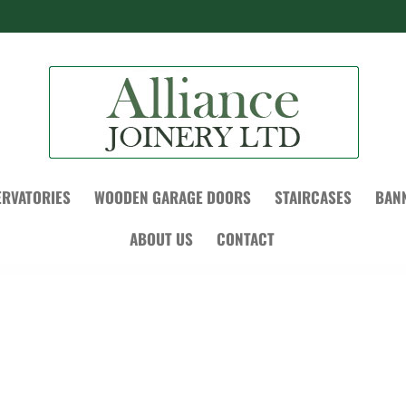
RVATORIES
WOODEN GARAGE DOORS
STAIRCASES
BAN
ABOUT US
CONTACT