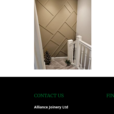
CONTACT US
FI
Alliance Joinery Ltd