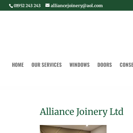
01952 243 243
alliancejoinery@aol.com
HOME
OUR SERVICES
WINDOWS
DOORS
CONSE
Alliance Joinery Ltd