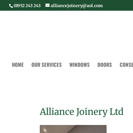
01952 243 243
alliancejoinery@aol.com
HOME
OUR SERVICES
WINDOWS
DOORS
CONSE
Alliance Joinery Ltd