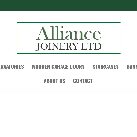
RVATORIES
WOODEN GARAGE DOORS
STAIRCASES
BAN
ABOUT US
CONTACT