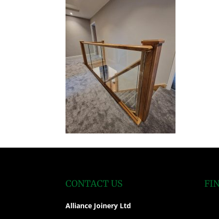
CONTACT US
FI
Alliance Joinery Ltd