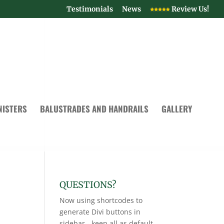
Testimonials
News
Review Us!
NISTERS
BALUSTRADES AND HANDRAILS
GALLERY
QUESTIONS?
Now using shortcodes to
generate Divi buttons in
sidebar - keep all as default