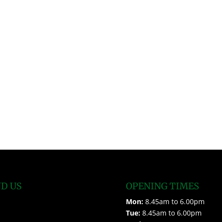
ND US
OPENING TIMES
Mon:
8.45am to 6.00pm
Tue:
8.45am to 6.00pm