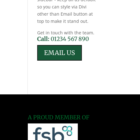
so you can style via Divi
other than Email button at
top to make it stand out.
Get in touch with the team.
Call:
01234 567 890
EMAIL US
A PROUD MEMBER OF