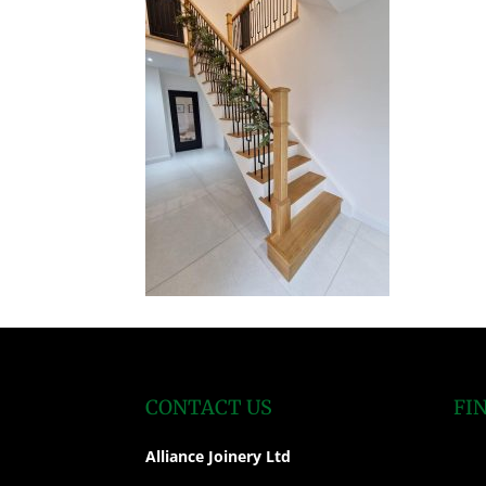
CONTACT US
FI
Alliance Joinery Ltd