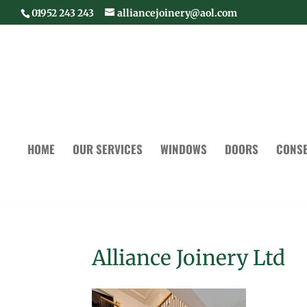
01952 243 243
alliancejoinery@aol.com
HOME
OUR SERVICES
WINDOWS
DOORS
CONSE
Alliance Joinery Ltd