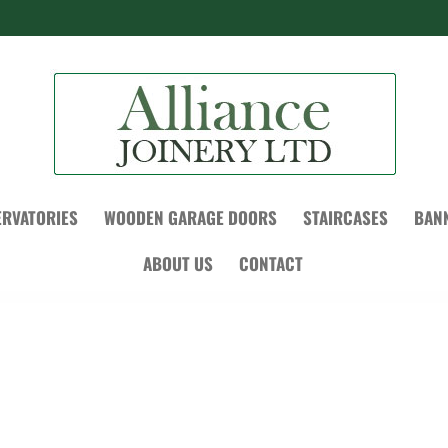
RVATORIES
WOODEN GARAGE DOORS
STAIRCASES
BAN
ABOUT US
CONTACT