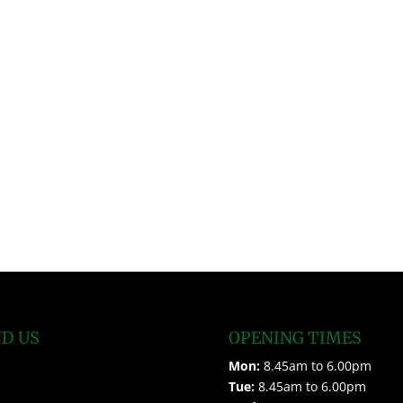
ND US
OPENING TIMES
Mon:
8.45am to 6.00pm
Tue:
8.45am to 6.00pm