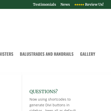
Testimonials
News
Review Us!
NISTERS
BALUSTRADES AND HANDRAILS
GALLERY
QUESTIONS?
Now using shortcodes to
generate Divi buttons in
sidebar - keep all as default