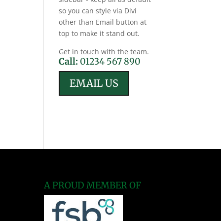
so you can style via Divi
other than Email button at
top to make it stand out.
Get in touch with the team.
Call:
01234 567 890
EMAIL US
A PROUD MEMBER OF