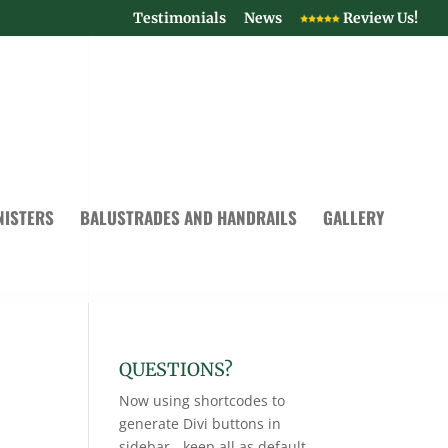
Testimonials
News
Review Us!
NISTERS
BALUSTRADES AND HANDRAILS
GALLERY
QUESTIONS?
Now using shortcodes to
generate Divi buttons in
sidebar - keep all as default