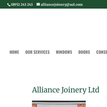
01952 243 243
alliancejoinery@aol.com
HOME
OUR SERVICES
WINDOWS
DOORS
CONSE
Alliance Joinery Ltd