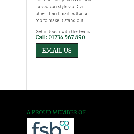
so you can style via Divi
other than Email button at
top to make it stand out.
Get in touch with the team.
Call:
01234 567 890
EMAIL US
A PROUD MEMBER OF