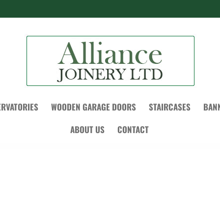
RVATORIES
WOODEN GARAGE DOORS
STAIRCASES
BAN
ABOUT US
CONTACT