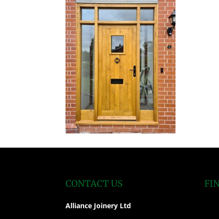
CONTACT US
FI
Alliance Joinery Ltd