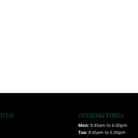
ND US
OPENING TIMES
Mon:
8.45am to 6.00pm
Tue:
8.45am to 6.00pm