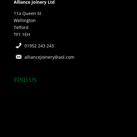
Alliance Joinery Ltd
11a Queen St
Wellington
Telford
TF1 1EH
01952 243 243
alliancejoinery@aol.com
FIND US