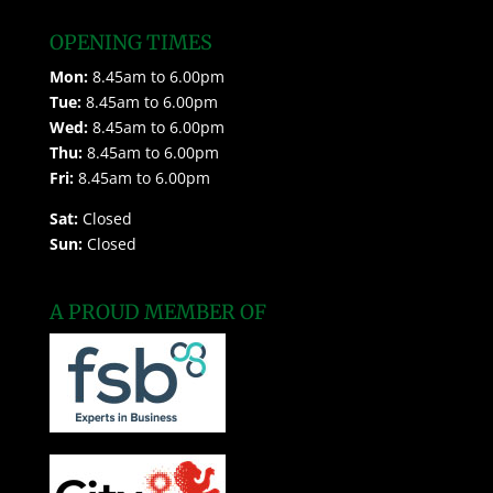
OPENING TIMES
Mon:
8.45am to 6.00pm
Tue:
8.45am to 6.00pm
Wed:
8.45am to 6.00pm
Thu:
8.45am to 6.00pm
Fri:
8.45am to 6.00pm
Sat:
Closed
Sun:
Closed
A PROUD MEMBER OF