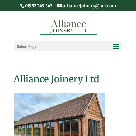
01952 243 243
alliancejoinery@aol.com
Select Page
Alliance Joinery Ltd