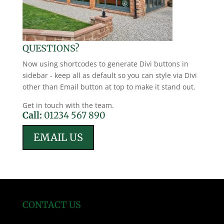
QUESTIONS?
Now using shortcodes to generate Divi buttons in
sidebar - keep all as default so you can style via Divi
other than Email button at top to make it stand out.
Get in touch with the team.
Call:
01234 567 890
EMAIL US
CONTACT US