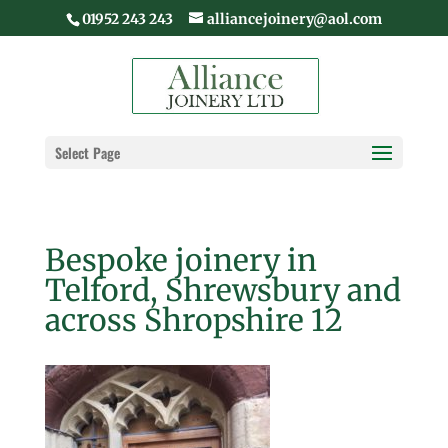
01952 243 243
alliancejoinery@aol.com
Select Page
Bespoke joinery in
Telford, Shrewsbury and
across Shropshire 12