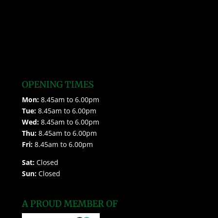
OPENING TIMES
Mon:
8.45am to 6.00pm
Tue:
8.45am to 6.00pm
Wed:
8.45am to 6.00pm
Thu:
8.45am to 6.00pm
Fri:
8.45am to 6.00pm
Sat:
Closed
Sun:
Closed
A PROUD MEMBER OF