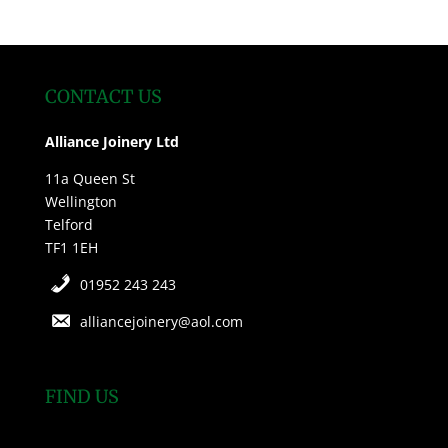
CONTACT US
Alliance Joinery Ltd
11a Queen St
Wellington
Telford
TF1 1EH
01952 243 243
alliancejoinery@aol.com
FIND US