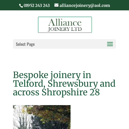
01952 243 243
alliancejoinery@aol.com
Select Page
Bespoke joinery in
Telford, Shrewsbury and
across Shropshire 28