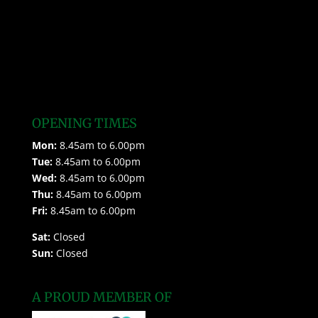
OPENING TIMES
Mon:
8.45am to 6.00pm
Tue:
8.45am to 6.00pm
Wed:
8.45am to 6.00pm
Thu:
8.45am to 6.00pm
Fri:
8.45am to 6.00pm
Sat:
Closed
Sun:
Closed
A PROUD MEMBER OF