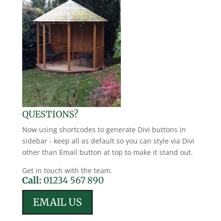
QUESTIONS?
Now using shortcodes to generate Divi buttons in
sidebar - keep all as default so you can style via Divi
other than Email button at top to make it stand out.
Get in touch with the team.
Call:
01234 567 890
EMAIL US