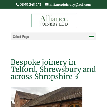
01952 243 243
alliancejoinery@aol.com
Select Page
Bespoke joinery in
Telford, Shrewsbury and
across Shropshire 3