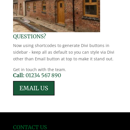
QUESTIONS?
Now using shortcodes to generate Divi buttons in
sidebar - keep all as default so you can style via Divi
other than Email button at top to make it stand out.
Get in touch with the team.
Call:
01234 567 890
EMAIL US
CONTACT US