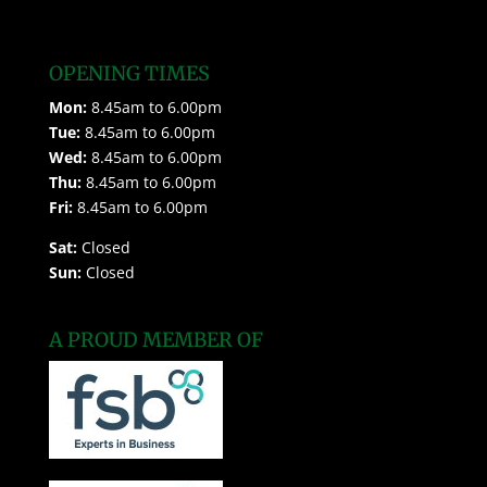
OPENING TIMES
Mon:
8.45am to 6.00pm
Tue:
8.45am to 6.00pm
Wed:
8.45am to 6.00pm
Thu:
8.45am to 6.00pm
Fri:
8.45am to 6.00pm
Sat:
Closed
Sun:
Closed
A PROUD MEMBER OF