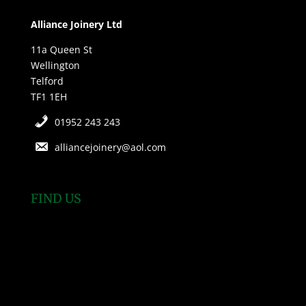
Alliance Joinery Ltd
11a Queen St
Wellington
Telford
TF1 1EH
01952 243 243
alliancejoinery@aol.com
FIND US