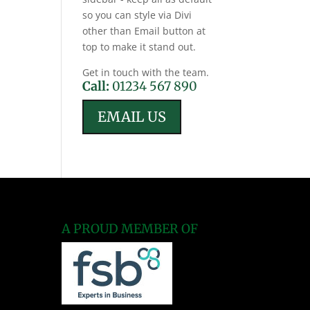
so you can style via Divi
other than Email button at
top to make it stand out.
Get in touch with the team.
Call:
01234 567 890
EMAIL US
A PROUD MEMBER OF