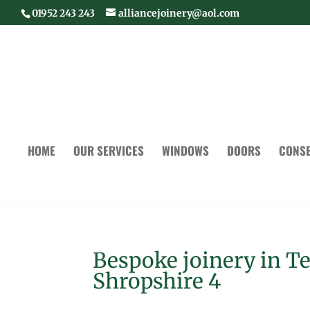
01952 243 243
alliancejoinery@aol.com
HOME
OUR SERVICES
WINDOWS
DOORS
CONSE
Bespoke joinery in T
Shropshire 4