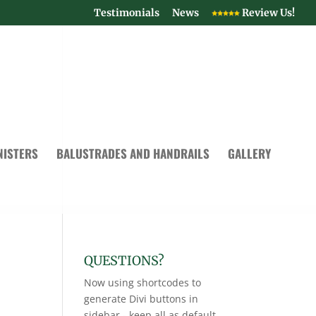
Testimonials
News
Review Us!
NISTERS
BALUSTRADES AND HANDRAILS
GALLERY
QUESTIONS?
Now using shortcodes to
generate Divi buttons in
sidebar - keep all as default