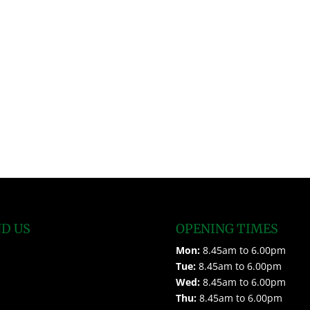
ND US
OPENING TIMES
Mon:
8.45am to 6.00pm
Tue:
8.45am to 6.00pm
Wed:
8.45am to 6.00pm
Thu:
8.45am to 6.00pm