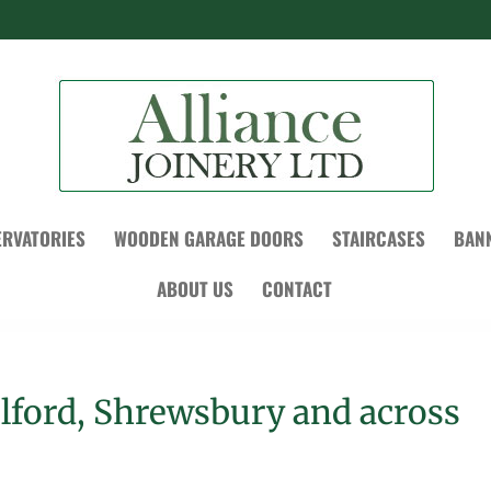
RVATORIES
WOODEN GARAGE DOORS
STAIRCASES
BAN
ABOUT US
CONTACT
elford, Shrewsbury and across