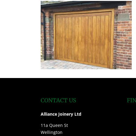
CONTACT US
FI
Alliance Joinery Ltd
11a Queen St
Wellington