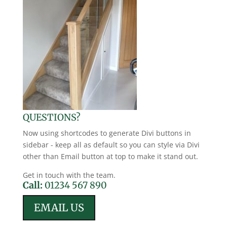
QUESTIONS?
Now using shortcodes to generate Divi buttons in
sidebar - keep all as default so you can style via Divi
other than Email button at top to make it stand out.
Get in touch with the team.
Call:
01234 567 890
EMAIL US