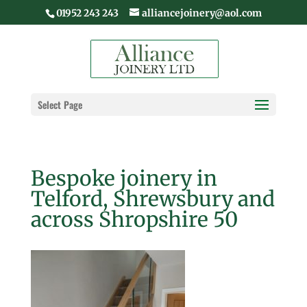
01952 243 243
alliancejoinery@aol.com
Select Page
Bespoke joinery in
Telford, Shrewsbury and
across Shropshire 50