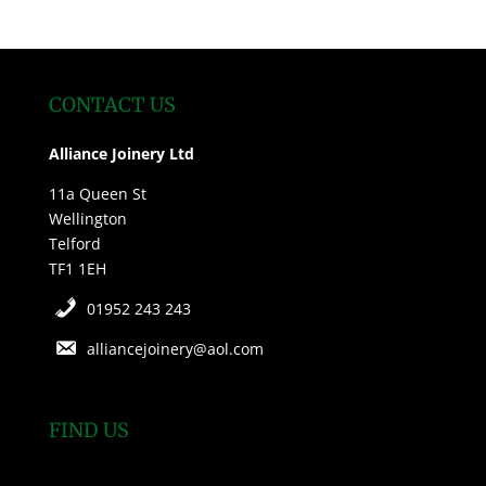
CONTACT US
Alliance Joinery Ltd
11a Queen St
Wellington
Telford
TF1 1EH
01952 243 243
alliancejoinery@aol.com
FIND US