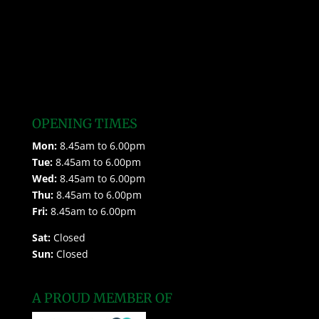
OPENING TIMES
Mon:
8.45am to 6.00pm
Tue:
8.45am to 6.00pm
Wed:
8.45am to 6.00pm
Thu:
8.45am to 6.00pm
Fri:
8.45am to 6.00pm
Sat:
Closed
Sun:
Closed
A PROUD MEMBER OF