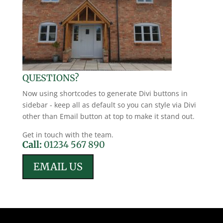
QUESTIONS?
Now using shortcodes to generate Divi buttons in
sidebar - keep all as default so you can style via Divi
other than Email button at top to make it stand out.
Get in touch with the team.
Call:
01234 567 890
EMAIL US