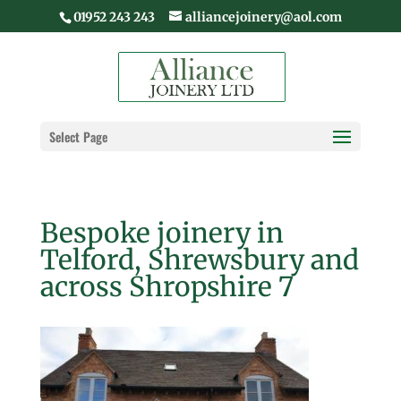
01952 243 243
alliancejoinery@aol.com
Select Page
Bespoke joinery in
Telford, Shrewsbury and
across Shropshire 7