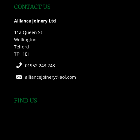
CONTACT US
Alliance Joinery Ltd
11a Queen St
Wellington
Telford
TF1 1EH
01952 243 243
alliancejoinery@aol.com
FIND US