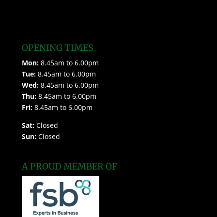
OPENING TIMES
Mon:
8.45am to 6.00pm
Tue:
8.45am to 6.00pm
Wed:
8.45am to 6.00pm
Thu:
8.45am to 6.00pm
Fri:
8.45am to 6.00pm
Sat:
Closed
Sun:
Closed
A PROUD MEMBER OF