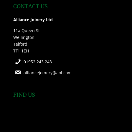
CONTACT US
Alliance Joinery Ltd
11a Queen St
Wellington
Telford
TF1 1EH
01952 243 243
alliancejoinery@aol.com
FIND US