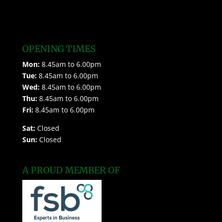
OPENING TIMES
Mon:
8.45am to 6.00pm
Tue:
8.45am to 6.00pm
Wed:
8.45am to 6.00pm
Thu:
8.45am to 6.00pm
Fri:
8.45am to 6.00pm
Sat:
Closed
Sun:
Closed
A PROUD MEMBER OF