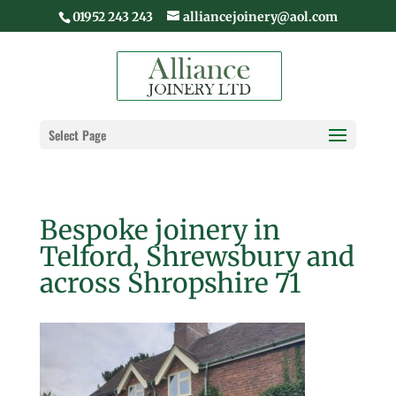
01952 243 243
alliancejoinery@aol.com
Select Page
Bespoke joinery in
Telford, Shrewsbury and
across Shropshire 71