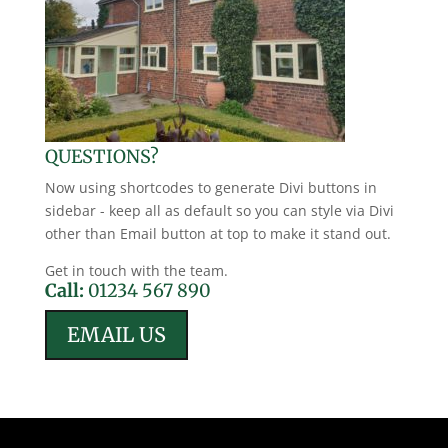
QUESTIONS?
Now using shortcodes to generate Divi buttons in
sidebar - keep all as default so you can style via Divi
other than Email button at top to make it stand out.
Get in touch with the team.
Call:
01234 567 890
EMAIL US