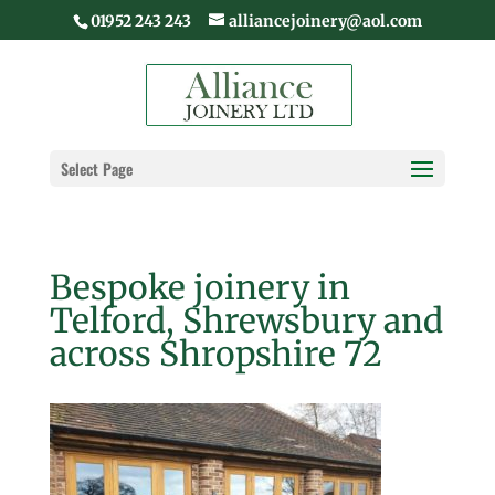
01952 243 243
alliancejoinery@aol.com
Select Page
Bespoke joinery in
Telford, Shrewsbury and
across Shropshire 72