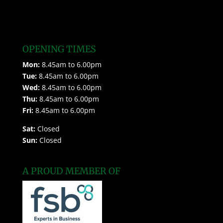
OPENING TIMES
Mon:
8.45am to 6.00pm
Tue:
8.45am to 6.00pm
Wed:
8.45am to 6.00pm
Thu:
8.45am to 6.00pm
Fri:
8.45am to 6.00pm
Sat:
Closed
Sun:
Closed
A PROUD MEMBER OF