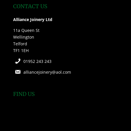
CONTACT US
Alliance Joinery Ltd
11a Queen St
Wellington
Telford
TF1 1EH
01952 243 243
alliancejoinery@aol.com
FIND US