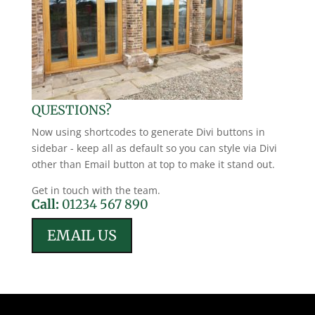
QUESTIONS?
Now using shortcodes to generate Divi buttons in
sidebar - keep all as default so you can style via Divi
other than Email button at top to make it stand out.
Get in touch with the team.
Call:
01234 567 890
EMAIL US