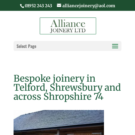
01952 243 243
alliancejoinery@aol.com
Select Page
Bespoke joinery in
Telford, Shrewsbury and
across Shropshire 74