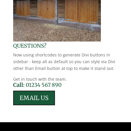
QUESTIONS?
Now using shortcodes to generate Divi buttons in
sidebar - keep all as default so you can style via Divi
other than Email button at top to make it stand out.
Get in touch with the team.
Call:
01234 567 890
EMAIL US