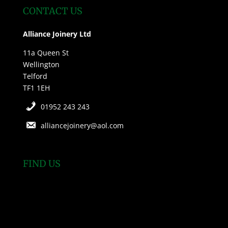
CONTACT US
Alliance Joinery Ltd
11a Queen St
Wellington
Telford
TF1 1EH
01952 243 243
alliancejoinery@aol.com
FIND US