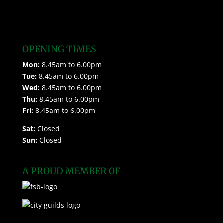
OPENING TIMES
Mon:
8.45am to 6.00pm
Tue:
8.45am to 6.00pm
Wed:
8.45am to 6.00pm
Thu:
8.45am to 6.00pm
Fri:
8.45am to 6.00pm
Sat:
Closed
Sun:
Closed
A PROUD MEMBER OF