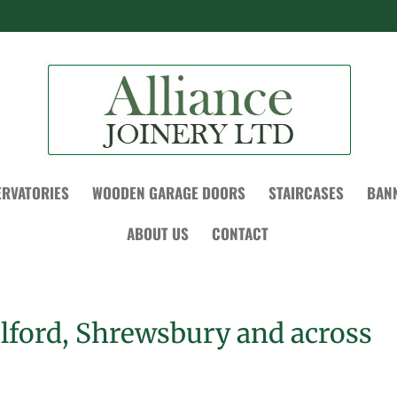
RVATORIES
WOODEN GARAGE DOORS
STAIRCASES
BAN
ABOUT US
CONTACT
elford, Shrewsbury and across