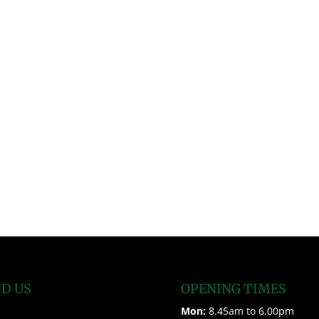
ND US
OPENING TIMES
Mon:
8.45am to 6.00pm