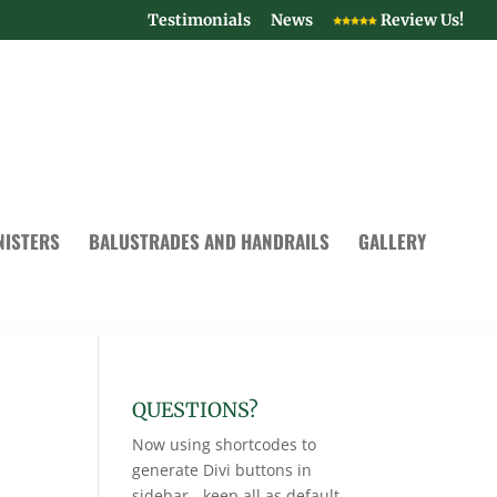
Testimonials
News
Review Us!
NISTERS
BALUSTRADES AND HANDRAILS
GALLERY
QUESTIONS?
Now using shortcodes to
generate Divi buttons in
sidebar - keep all as default