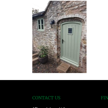
CONTACT US
FI