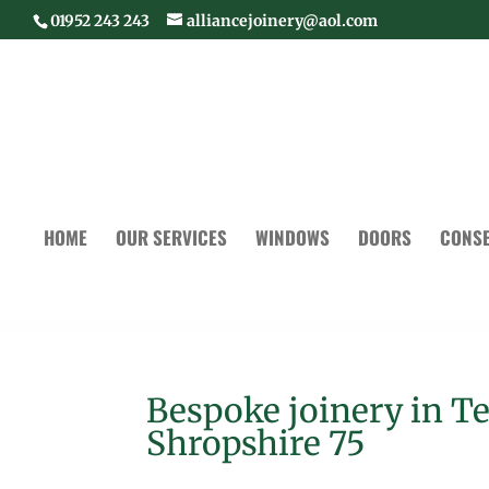
01952 243 243
alliancejoinery@aol.com
HOME
OUR SERVICES
WINDOWS
DOORS
CONSE
Bespoke joinery in T
Shropshire 75