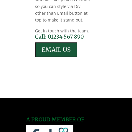
so you can style via Divi
other than Email button at
top to make it stand out.
Get in touch with the team.
Call:
01234 567 890
EMAIL US
A PROUD MEMBER OF