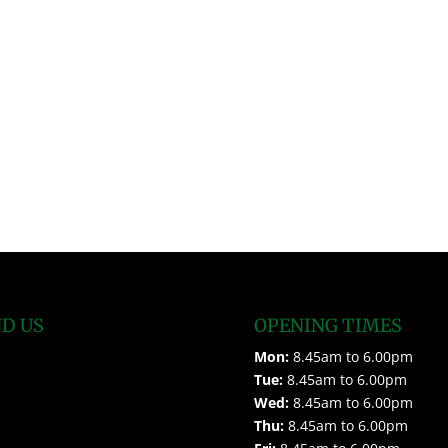
ND US
OPENING TIMES
Mon:
8.45am to 6.00pm
Tue:
8.45am to 6.00pm
Wed:
8.45am to 6.00pm
Thu:
8.45am to 6.00pm