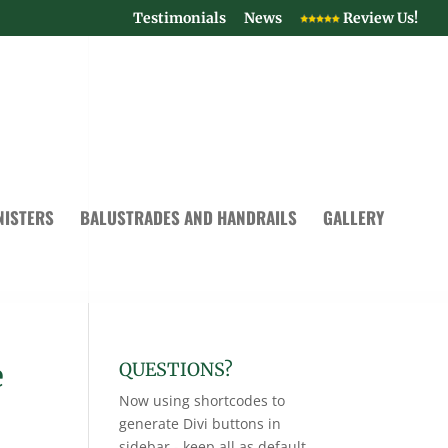
Testimonials
News
Review Us!
NISTERS
BALUSTRADES AND HANDRAILS
GALLERY
e
QUESTIONS?
Now using shortcodes to
generate Divi buttons in
sidebar - keep all as default