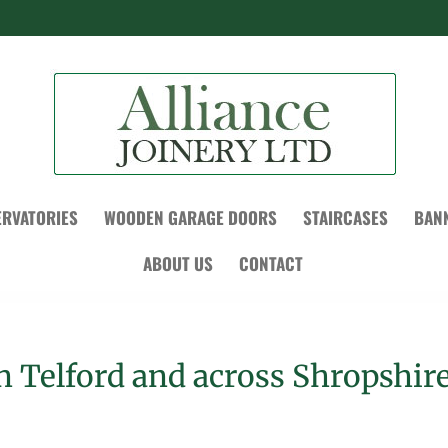
RVATORIES
WOODEN GARAGE DOORS
STAIRCASES
BAN
ABOUT US
CONTACT
in Telford and across Shropshir