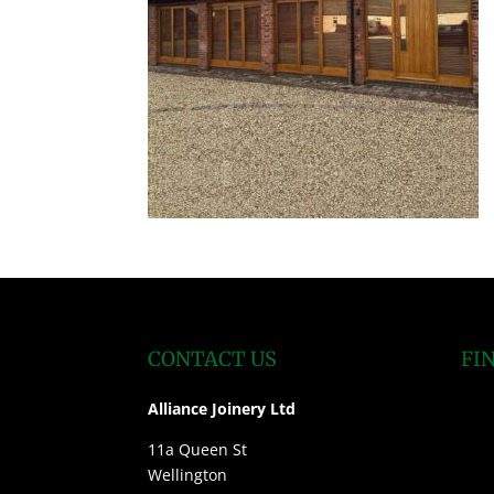
CONTACT US
FI
Alliance Joinery Ltd
11a Queen St
Wellington