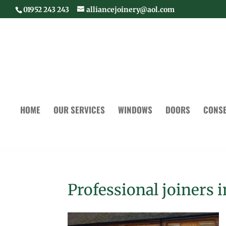
01952 243 243
alliancejoinery@aol.com
HOME
OUR SERVICES
WINDOWS
DOORS
CONSE
Professional joiners 