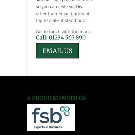
so you can style via Divi
other than Email button at
top to make it stand out.
Get in touch with the team.
Call:
01234 567 890
EMAIL US
A PROUD MEMBER OF