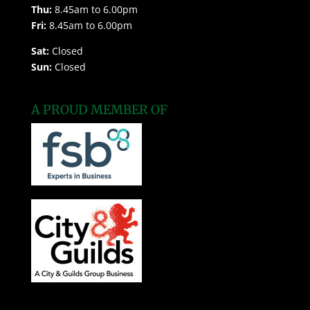
Thu:
8.45am to 6.00pm
Fri:
8.45am to 6.00pm
Sat:
Closed
Sun:
Closed
A PROUD MEMBER OF