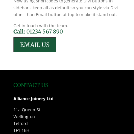
Now using shortcodes to generate Divi buttons in
sidebar - keep all as default so you can style via Divi
other than Email button at top to make it stand out.
Get in touch with the team.
Call:
01234 567 890
EMAIL US
CONTACT US
Alliance Joinery Ltd
11a Queen St
Wellington
Telford
TF1 1EH