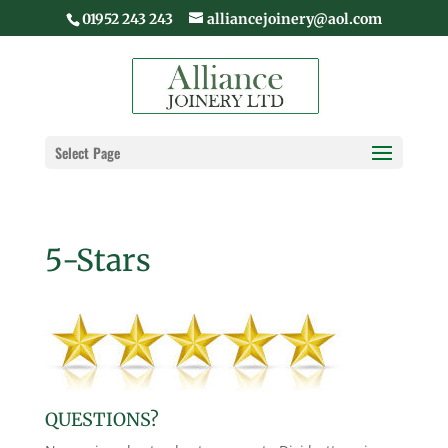
01952 243 243
alliancejoinery@aol.com
Select Page
5-Stars
QUESTIONS?