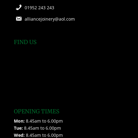
01952 243 243
alliancejoinery@aol.com
FIND US
OPENING TIMES
Mon:
8.45am to 6.00pm
Tue:
8.45am to 6.00pm
Wed:
8.45am to 6.00pm