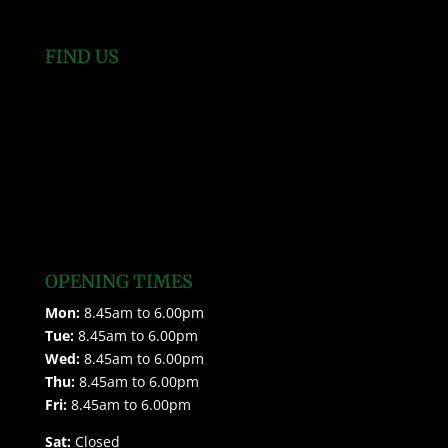
FIND US
OPENING TIMES
Mon:
8.45am to 6.00pm
Tue:
8.45am to 6.00pm
Wed:
8.45am to 6.00pm
Thu:
8.45am to 6.00pm
Fri:
8.45am to 6.00pm
Sat:
Closed