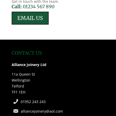
Get in touch with the team.
Call:
01234 567 890
EMAIL US
CONTACT US
Alliance Joinery Ltd
11a Queen St
Wellington
Telford
TF1 1EH
01952 243 243
alliancejoinery@aol.com