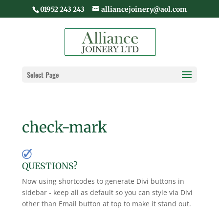
01952 243 243
alliancejoinery@aol.com
Select Page
check-mark
QUESTIONS?
Now using shortcodes to generate Divi buttons in
sidebar - keep all as default so you can style via Divi
other than Email button at top to make it stand out.