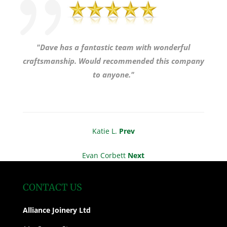
"Dave has a fantastic team with wonderful
craftsmanship. Would recommended this company
to anyone."
Katie L.
Prev
Evan Corbett
Next
CONTACT US
Alliance Joinery Ltd