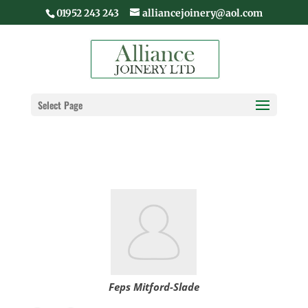
01952 243 243
alliancejoinery@aol.com
Select Page
Feps Mitford-Slade