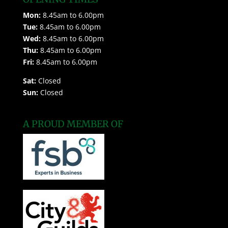
Mon:
8.45am to 6.00pm
Tue:
8.45am to 6.00pm
Wed:
8.45am to 6.00pm
Thu:
8.45am to 6.00pm
Fri:
8.45am to 6.00pm
Sat:
Closed
Sun:
Closed
A PROUD MEMBER OF