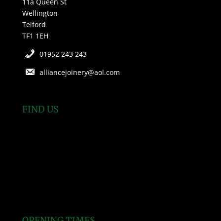
11a Queen St
Wellington
Telford
TF1 1EH
01952 243 243
alliancejoinery@aol.com
FIND US
OPENING TIMES