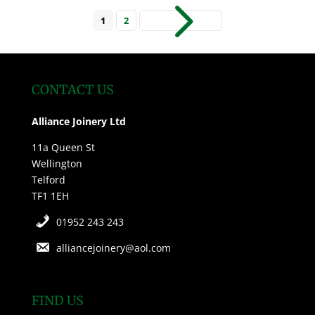
5
1
2
CONTACT US
Alliance Joinery Ltd
11a Queen St
Wellington
Telford
TF1 1EH
01952 243 243
alliancejoinery@aol.com
FIND US