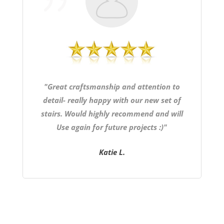
"Great craftsmanship and attention to
detail- really happy with our new set of
stairs. Would highly recommend and will
Use again for future projects :)"
Katie L.