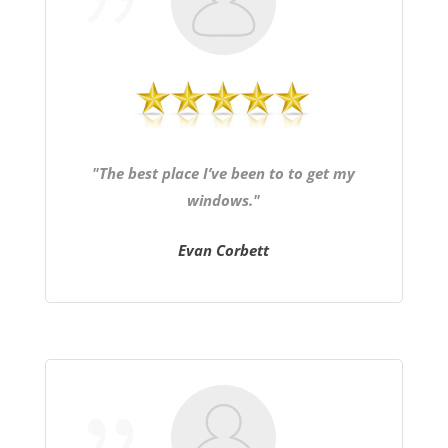
"The best place I’ve been to to get my
windows."
Evan Corbett