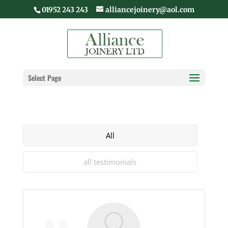
01952 243 243
alliancejoinery@aol.com
Select Page
All
all testimonials