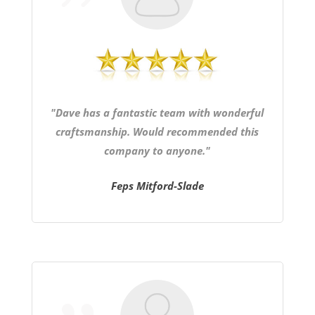
"Dave has a fantastic team with wonderful
craftsmanship. Would recommended this
company to anyone."
Feps Mitford-Slade