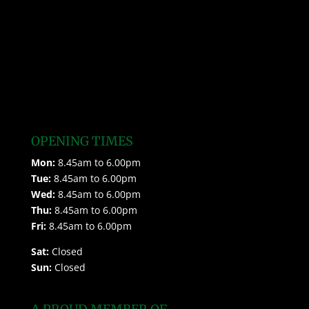
OPENING TIMES
Mon:
8.45am to 6.00pm
Tue:
8.45am to 6.00pm
Wed:
8.45am to 6.00pm
Thu:
8.45am to 6.00pm
Fri:
8.45am to 6.00pm
Sat:
Closed
Sun:
Closed